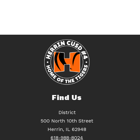
Find Us
District
500 North 10th Street
Herrin, IL 62948
618-988-8024