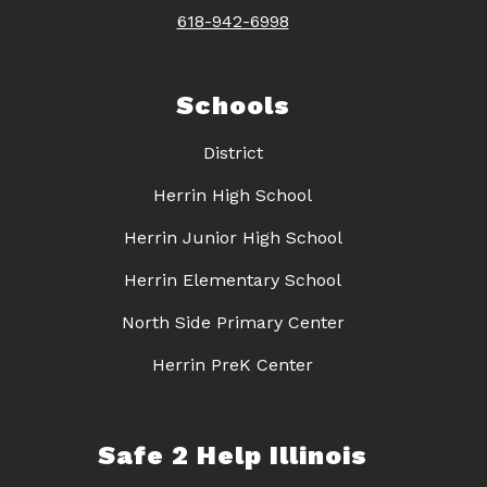
618-942-6998
Schools
District
Herrin High School
Herrin Junior High School
Herrin Elementary School
North Side Primary Center
Herrin PreK Center
Safe 2 Help Illinois