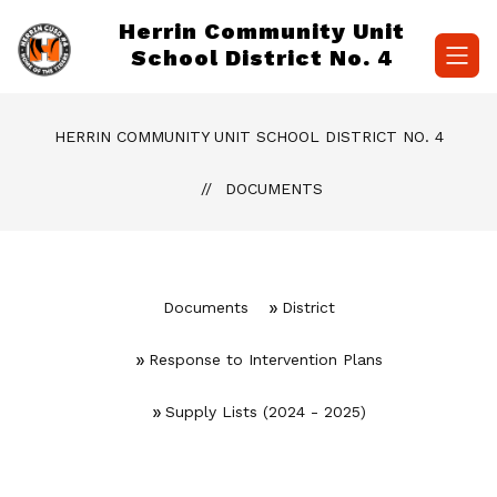
Skip
Herrin Community Unit
to
content
School District No. 4
HERRIN COMMUNITY UNIT SCHOOL DISTRICT NO. 4
DOCUMENTS
Documents
District
Response to Intervention Plans
Supply Lists (2024 - 2025)