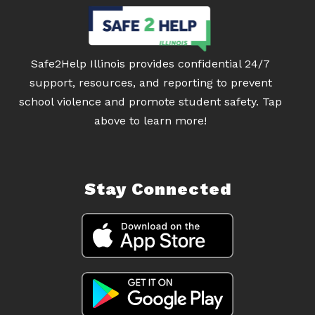
Safe2Help Illinois provides confidential 24/7
support, resources, and reporting to prevent
school violence and promote student safety. Tap
above to learn more!
Stay Connected