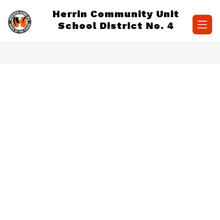
Skip
Herrin Community Unit
to
content
School District No. 4