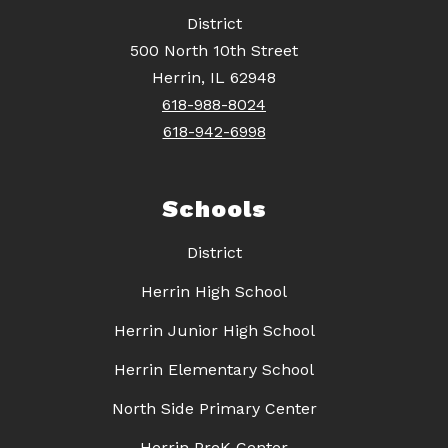
District
500 North 10th Street
Herrin, IL 62948
618-988-8024
618-942-6998
Schools
District
Herrin High School
Herrin Junior High School
Herrin Elementary School
North Side Primary Center
Herrin PreK Center