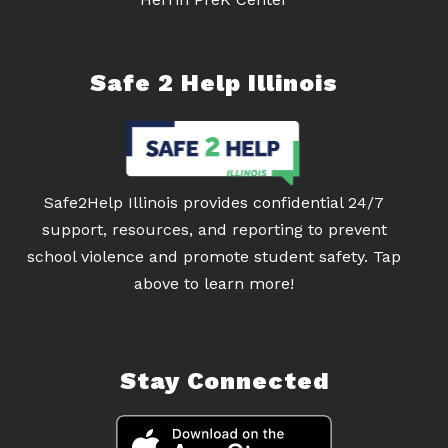
Safe 2 Help Illinois
Safe2Help Illinois provides confidential 24/7
support, resources, and reporting to prevent
school violence and promote student safety. Tap
above to learn more!
Stay Connected