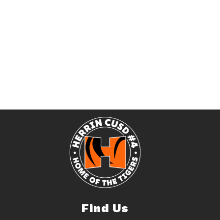
Find Us