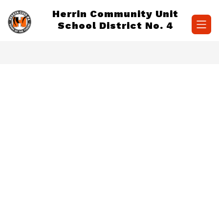
Skip
Herrin Community Unit
to
content
School District No. 4