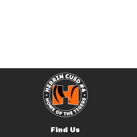
Find Us