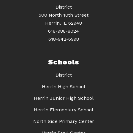
District
500 North 10th Street
Herrin, IL 62948
618-988-8024
618-942-6998
Schools
District
Herrin High School
Herrin Junior High School
Herrin Elementary School
North Side Primary Center
Herrin PreK Center