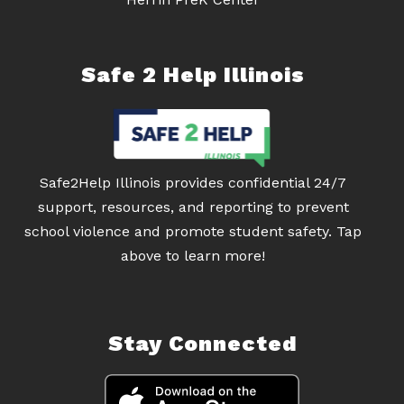
Safe 2 Help Illinois
Safe2Help Illinois provides confidential 24/7
support, resources, and reporting to prevent
school violence and promote student safety. Tap
above to learn more!
Stay Connected