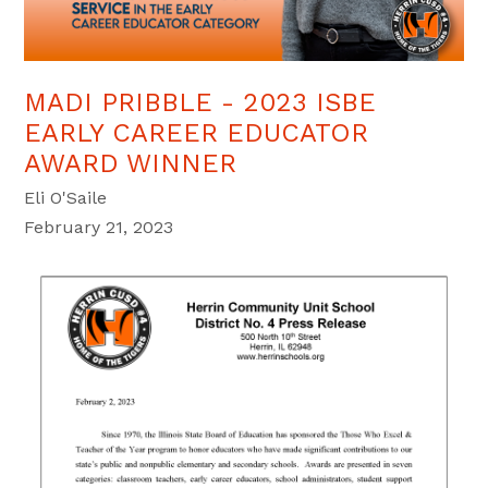
MADI PRIBBLE - 2023 ISBE
EARLY CAREER EDUCATOR
AWARD WINNER
Eli O'Saile
February 21, 2023