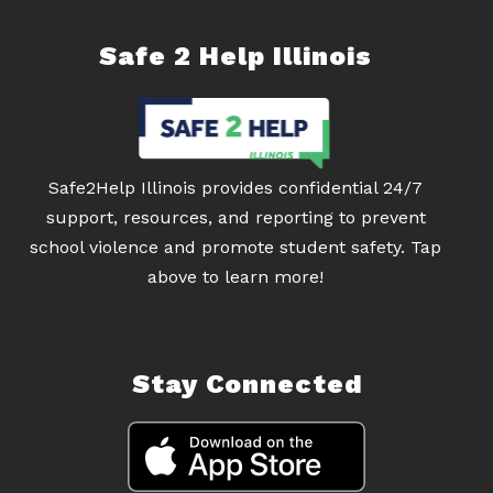
Safe 2 Help Illinois
Safe2Help Illinois provides confidential 24/7
support, resources, and reporting to prevent
school violence and promote student safety. Tap
above to learn more!
Stay Connected