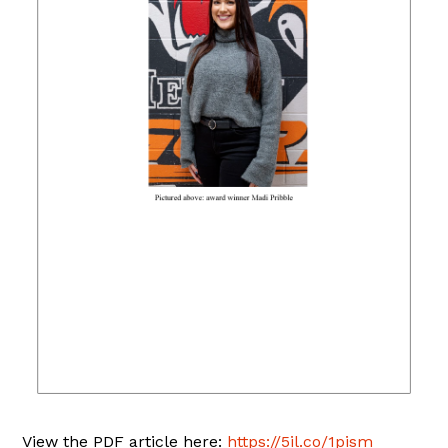
View the PDF article here:
https://5il.co/1pism