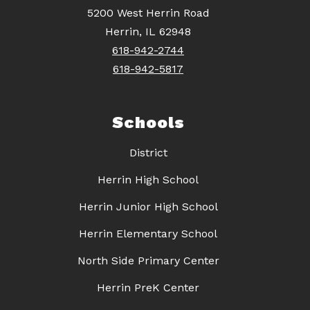
5200 West Herrin Road
Herrin, IL 62948
618-942-2744
618-942-5817
Schools
District
Herrin High School
Herrin Junior High School
Herrin Elementary School
North Side Primary Center
Herrin PreK Center