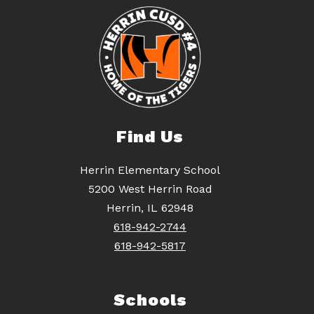
Find Us
Herrin Elementary School
5200 West Herrin Road
Herrin, IL 62948
618-942-2744
618-942-5817
Schools