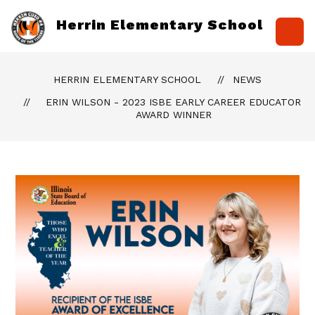
Skip
to
Herrin Elementary School
content
HERRIN ELEMENTARY SCHOOL
NEWS
ERIN WILSON - 2023 ISBE EARLY CAREER EDUCATOR
AWARD WINNER