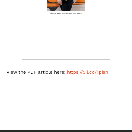
View the PDF article here:
https://5il.co/1pisn