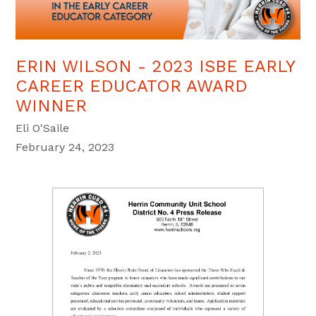
ERIN WILSON - 2023 ISBE EARLY
CAREER EDUCATOR AWARD
WINNER
Eli O'Saile
February 24, 2023