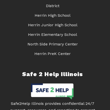
District
Herrin High School
Herrin Junior High School
Herrin Elementary School
North Side Primary Center
Herrin PreK Center
Safe 2 Help Illinois
Safe2Help Illinois provides confidential 24/7