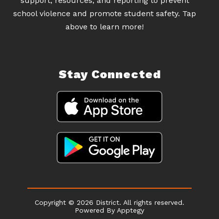
support, resources, and reporting to prevent
school violence and promote student safety. Tap
above to learn more!
Stay Connected
Copyright © 2026 District. All rights reserved.
Powered By
Apptegy
Visit